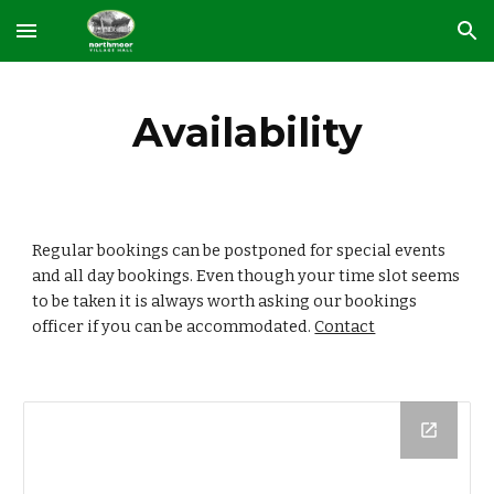
Skip to main content
Skip to navigation
Availability
Regular bookings can be postponed for special events 
and all day bookings. Even though your time slot seems 
to be taken it is always worth asking our bookings 
officer if you can be accommodated. 
Contact