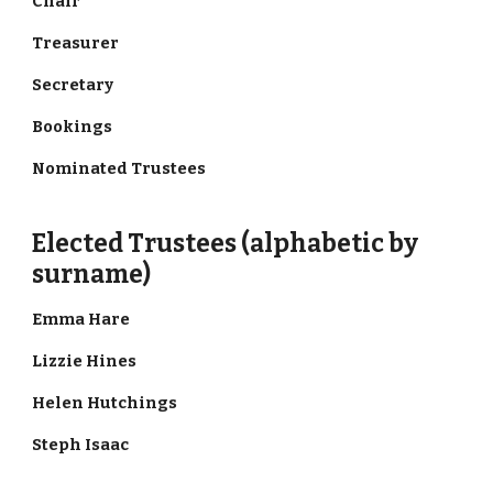
Chair
Treasurer
Secretary
Bookings
Nominated Trustees
Elected Trustees (alphabetic by
surname)
Emma Hare
Lizzie Hines
Helen Hutchings
Steph Isaac