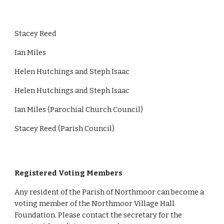
Stacey Reed
Ian Miles
Helen Hutchings and Steph Isaac
Helen Hutchings and Steph Isaac
Ian Miles (Parochial Church Council)
Stacey Reed (Parish Council)
Registered Voting Members
Any resident of the Parish of Northmoor can become a
voting member of the Northmoor Village Hall
Foundation. Please contact the secretary for the