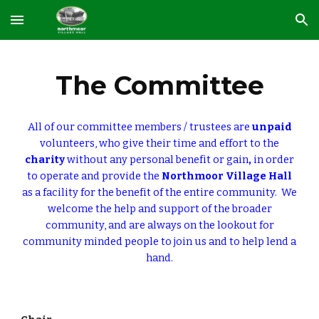
Skip to main content
Skip to navigation
The Committee
All of our committee members / trustees are
unpaid
volunteers, who give their time and effort to the
charity
without any personal benefit or gain
,
in order
to operate and provide the
Northmoor Village Hall
as a facility for the benefit of the entire community. We
welcome the help and support of the broader
community, and are always on the lookout for
community minded people to join us and to help lend a
hand.