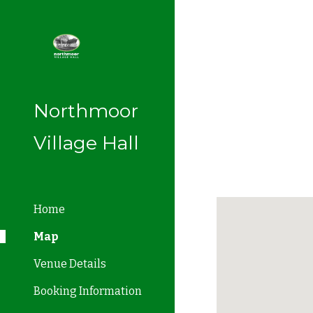
Sk
Northmoor
Village Hall
Home
Map
Venue Details
Booking Information