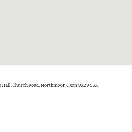
 Hall, Church Road, Northmoor, Oxon OX29 5SX