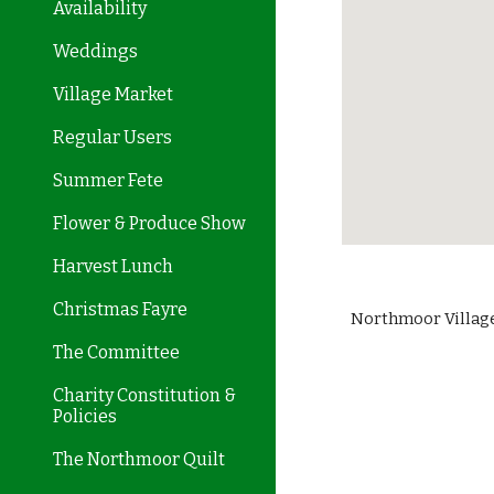
Availability
Weddings
Village Market
Regular Users
Summer Fete
Flower & Produce Show
Harvest Lunch
Christmas Fayre
Northmoor Village
The Committee
Charity Constitution &
Policies
The Northmoor Quilt