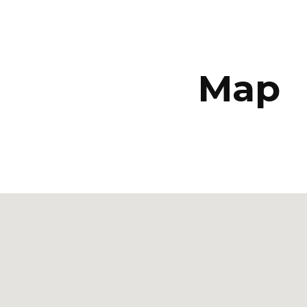
ip to main content
Skip to navigat
Map